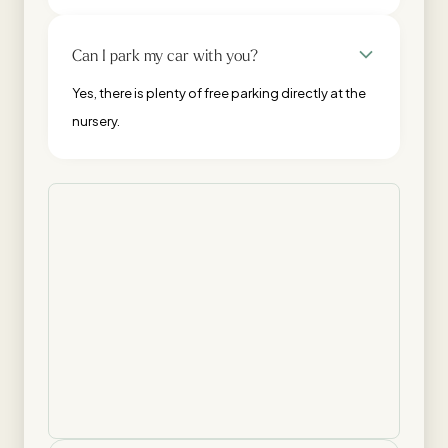
Can I park my car with you?
Yes, there is plenty of free parking directly at the
nursery.