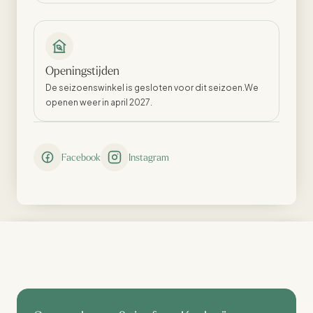
Openingstijden
De seizoenswinkel is gesloten voor dit seizoen.We
openen weer in april 2027.
Facebook
Instagram