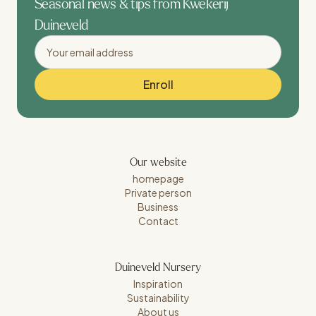
Seasonal news & tips from Kwekerij
Duineveld
Our website
homepage
Private person
Business
Contact
Duineveld Nursery
Inspiration
Sustainability
About us