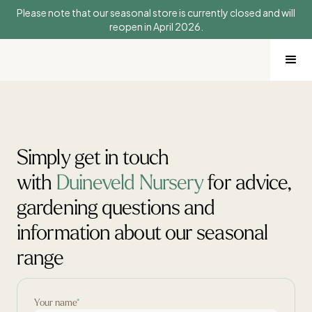
Please note that our seasonal store is currently closed and will
reopen in April 2026.
Simply get in touch
with
Duineveld Nursery
for advice,
gardening questions and
information about our seasonal
range
Your name
*