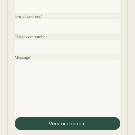
E-mail address
*
Telephone number
Message
*