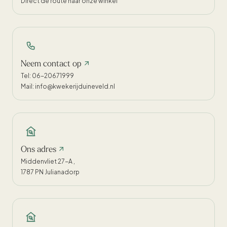
Direct de route naar onze winkel
Neem contact op
Tel: 06-20671999
Mail: info@kwekerijduineveld.nl
Ons adres
Middenvliet 27-A ,
1787 PN Julianadorp