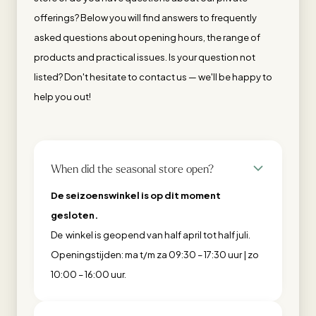
offerings? Below you will find answers to frequently
asked questions about opening hours, the range of
products and practical issues. Is your question not
listed? Don't hesitate to contact us — we'll be happy to
help you out!
When did the seasonal store open?
De seizoenswinkel is op dit moment
gesloten.
De winkel is geopend van half april tot half juli.
Openingstijden: ma t/m za 09:30 – 17:30 uur | zo
10:00 – 16:00 uur.