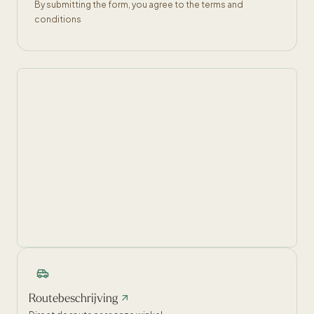
By submitting the form, you agree to the terms and
conditions
Routebeschrijving