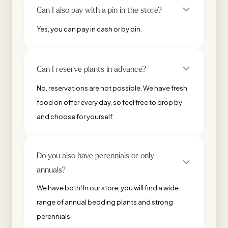
Can I also pay with a pin in the store?
Yes, you can pay in cash or by pin.
Can I reserve plants in advance?
No, reservations are not possible. We have fresh
food on offer every day, so feel free to drop by
and choose for yourself.
Do you also have perennials or only
annuals?
We have both! In our store, you will find a wide
range of annual bedding plants and strong
perennials.