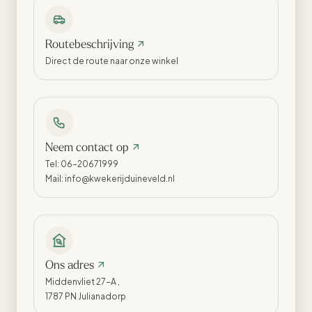
Routebeschrijving
Direct de route naar onze winkel
Neem contact op
Tel: 06-20671999
Mail: info@kwekerijduineveld.nl
Ons adres
Middenvliet 27-A ,
1787 PN Julianadorp