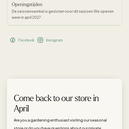
Openingstijden
De seizoenswinkel is gesloten voor dit seizoen.We openen
weer in april 2027.
Facebook
Instagram
Come back to our store in
April
Are you a gardening enthusiast visiting our seasonal
store or do you have questions about our private